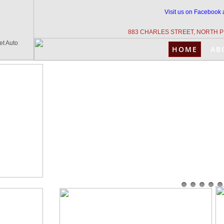
Visit us on Facebook 
883 CHARLES STREET, NORTH P
et Auto
HOME
AB