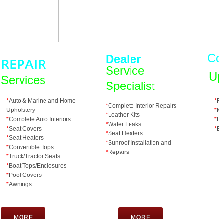
C
Dealer
REPAIR
Service
U
Services
Specialist
*
Auto & Marine and Home
*
*
Complete Interior Repairs
Upholstery
*
*
Leather Kits
*
Complete Auto Interiors
*
*
Water Leaks
*
Seat Covers
*
*
Seat Heaters
*
Seat Heaters
*
Sunroof Installation and
*
Convertible Tops
*
Repairs
*
Truck/Tractor Seats
​*
Boat Tops/Enclosures
*
Pool Covers
*
​Awnings
MORE
MORE