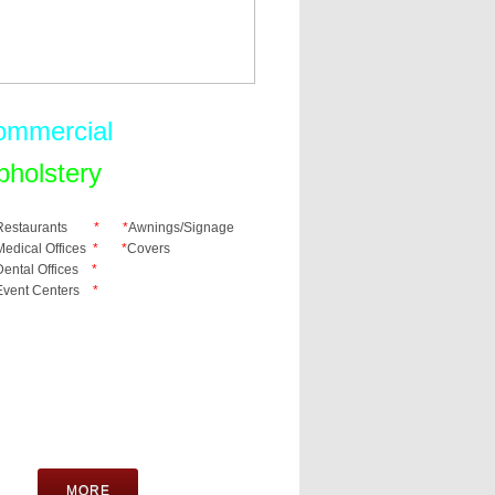
ommercial
pholstery
Restaurants
* *
Awnings/Signage
Medical Offices
* *
​Covers
Dental Offices
*
Event Centers
*
MORE