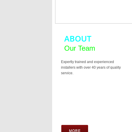
ABOUT
Our Team
Expertly trained and experienced
installers with over 40 years of quality
service.
MORE