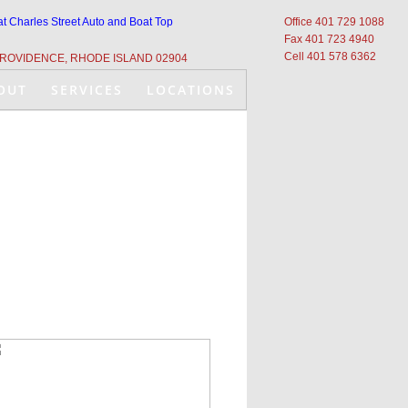
at Charles Street Auto and Boat Top
Office 401 729 1088
Fax 401 723 4940
Cell 401 578 6362
ROVIDENCE, RHODE ISLAND 02904
OUT
SERVICES
LOCATIONS