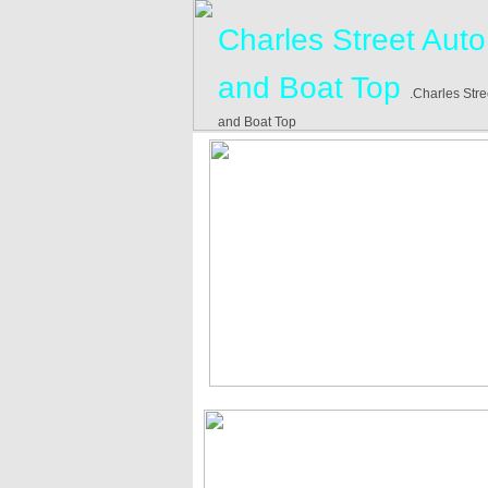
Charles Street Auto
and Boat Top
.Charles Stre
and Boat Top